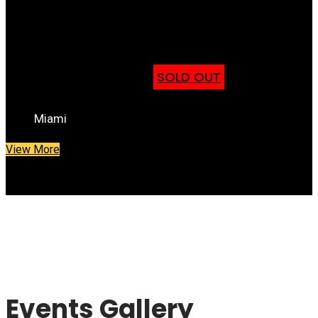
St. Bernard De Clairvaux
Feb 25th
SOLD OUT
Miami
View More
Events Gallery