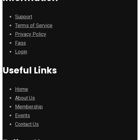
Support
Terms of Service
Privacy Policy
Faqs
Login
Useful Links
Home
About Us
Membership
Events
Contact Us