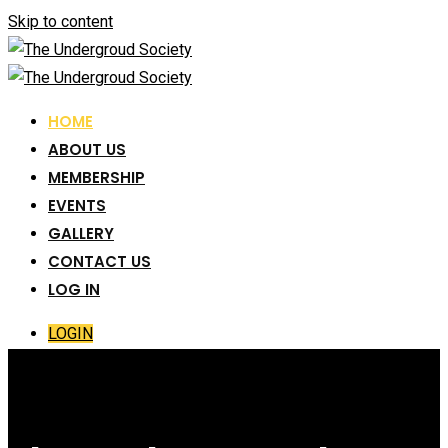
Skip to content
HOME
ABOUT US
MEMBERSHIP
EVENTS
GALLERY
CONTACT US
LOG IN
LOGIN