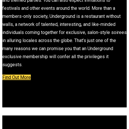
and themed parties. You can also expect invitations to
festivals and other events around the world. More than a
members-only society, Underground is a restaurant without
walls, a network of talented, interesting, and like-minded
individuals coming together for exclusive, salon-style soirees
in alluring locales across the globe. That’s just one of the
many reasons we can promise you that an Underground
exclusive membership will confer all the privileges it
suggests.
Find Out More