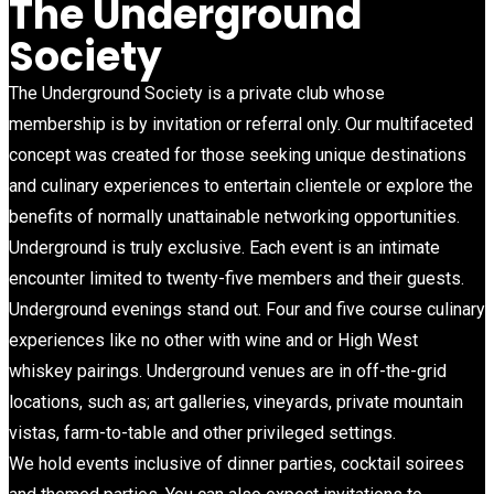
The Underground
Society
The Underground Society is a private club whose
membership is by invitation or referral only. Our multifaceted
concept was created for those seeking unique destinations
and culinary experiences to entertain clientele or explore the
benefits of normally unattainable networking opportunities.
Underground is truly exclusive. Each event is an intimate
encounter limited to twenty-five members and their guests.
Underground evenings stand out. Four and five course culinary
experiences like no other with wine and or High West
whiskey pairings. Underground venues are in off-the-grid
locations, such as; art galleries, vineyards, private mountain
vistas, farm-to-table and other privileged settings.
We hold events inclusive of dinner parties, cocktail soirees