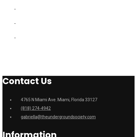
Contact Us
4765 N Miami Ave. Miami, Florida 33127
(818) 274-4942
gabriella@theundergroundsociety.com
Information