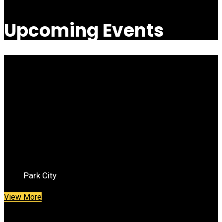
Upcoming Events
Savor the Summit
Saturday June 25th
Park City
View More